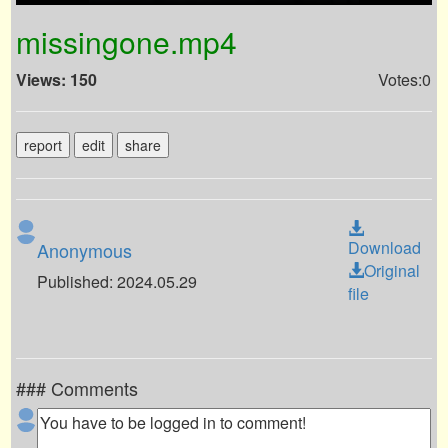
missingone.mp4
Views: 150
Votes:0
report
edit
share
Download
Anonymous
Original
Published: 2024.05.29
file
### Comments