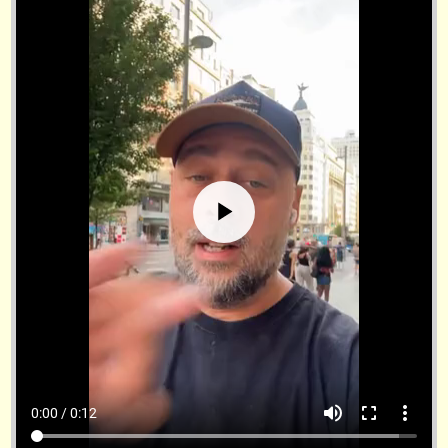
volume_up
fullscreen
more_vert
0:00 / 0:12