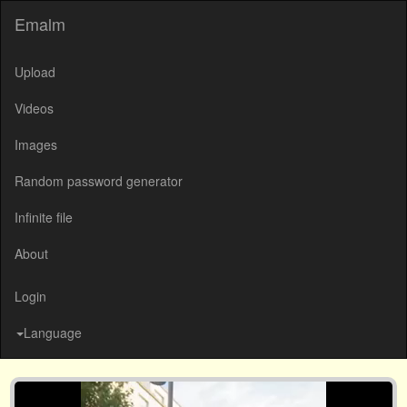
Emalm
Upload
Videos
Images
Random password generator
Infinite file
About
Login
Language