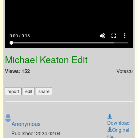
volume_up
fullscreen
more_vert
0:00 / 0:13
Michael Keaton Edit
Views: 152
Votes:0
report
edit
share
Download
Anonymous
Original
Published: 2024.02.04
file