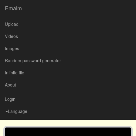
Emalm
Upload
Videos
Images
Random password generator
Infinite file
About
Login
Language