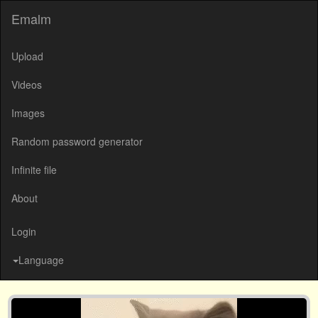
Emalm
Upload
Videos
Images
Random password generator
Infinite file
About
Login
Language