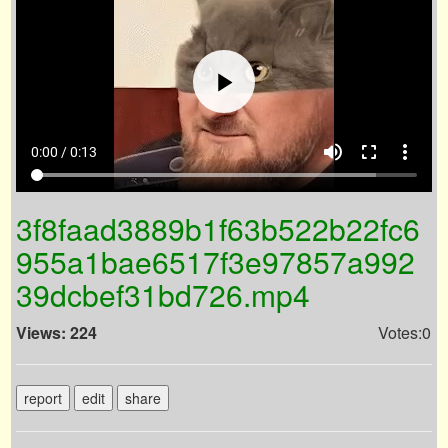
volume_up
fullscreen
more_vert
0:00 / 0:13
3f8faad3889b1f63b522b22fc6
955a1bae6517f3e97857a992
39dcbef31bd726.mp4
Views: 224
Votes:0
report
edit
share