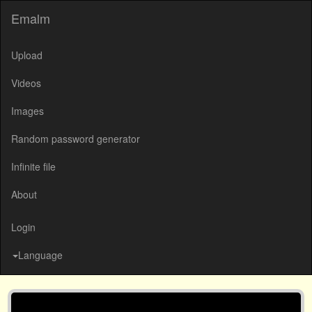
Emalm
Upload
Videos
Images
Random password generator
Infinite file
About
Login
Language