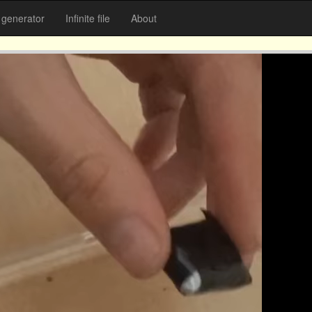
generator
Infinite file
About