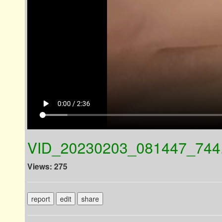
play_arrow
0:00 / 2:36
VID_20230203_081447_744
Views: 275
report
edit
share