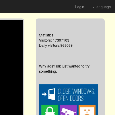
Login
Language
Statistics:
Visitors: 17397103
Daily visitors:968069
Why ads? idk just wanted to try
something.