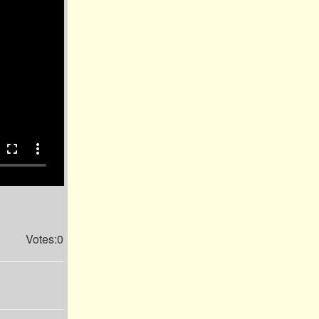
fullscreen
more_vert
Votes:0