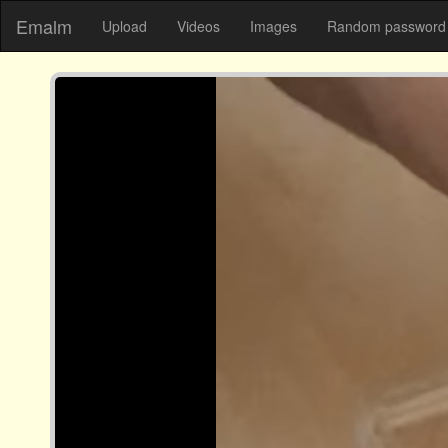
Emalm
Upload
Videos
Images
Random password 