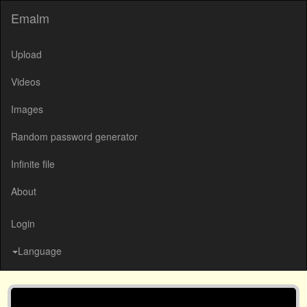
Emalm
Upload
Videos
Images
Random password generator
Infinite file
About
Login
Language