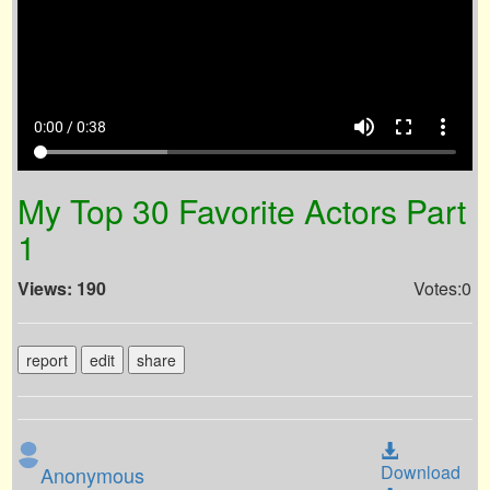
volume_up
fullscreen
more_vert
0:00 / 0:38
My Top 30 Favorite Actors Part
1
Views: 190
Votes:0
report
edit
share
Download
Anonymous