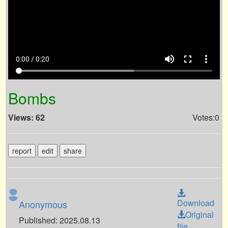
volume_up
fullscreen
more_vert
0:00 / 0:20
Bombs
Views: 62
Votes:0
report
edit
share
Download
Anonymous
Original
Published: 2025.08.13
file