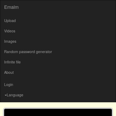
Emalm
Upload
Videos
Images
Random password generator
Infinite file
About
Login
Language