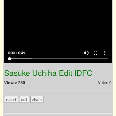
volume_up
fullscreen
more_vert
0:00 / 0:49
Sasuke Uchiha Edit IDFC
Views: 250
Votes:0
report
edit
share