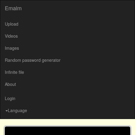
Emalm
Upload
Videos
Images
Random password generator
Infinite file
About
Login
Language