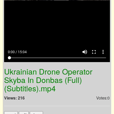
volume_up
fullscreen
more_vert
0:00 / 15:04
Ukrainian Drone Operator
Skyba In Donbas (Full)
(Subtitles).mp4
Views: 216
Votes:0