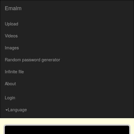
Emalm
Upload
Videos
Images
Random password generator
Infinite file
About
Login
Language