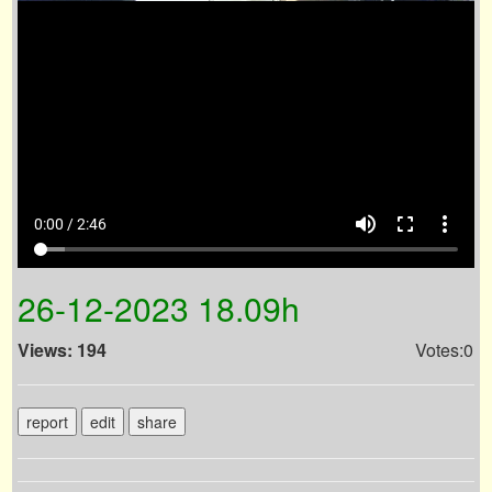
volume_up
fullscreen
more_vert
0:00 / 2:46
26-12-2023 18.09h
Views: 194
Votes:0
report
edit
share