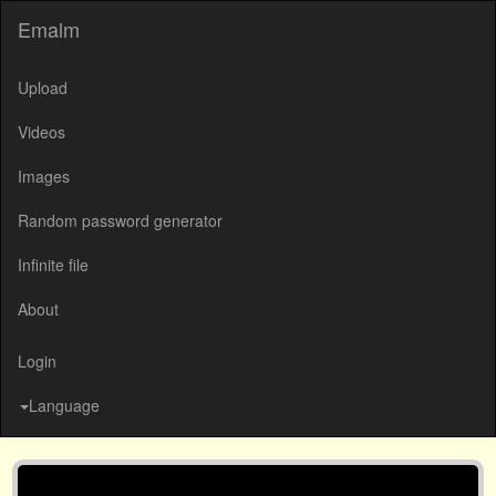
Emalm
Upload
Videos
Images
Random password generator
Infinite file
About
Login
Language