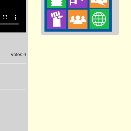
fullscreen
more_vert
Votes:0