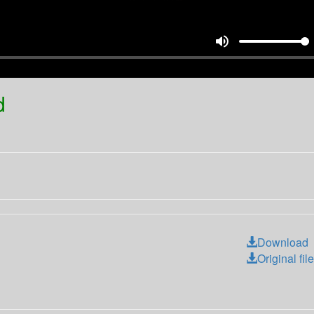
volume_up
d
Download
Original file