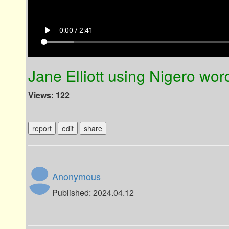
play_arrow
0:00 / 2:41
Jane Elliott using Nigero wor
Views: 122
report
edit
share
Anonymous
Published: 2024.04.12