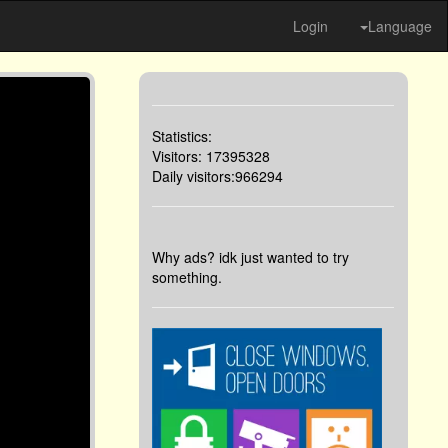
Login
Language
Statistics:
Visitors: 17395328
Daily visitors:966294
Why ads? idk just wanted to try
something.