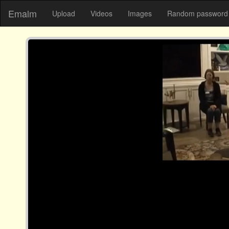
Emalm
Upload
Videos
Images
Random password 