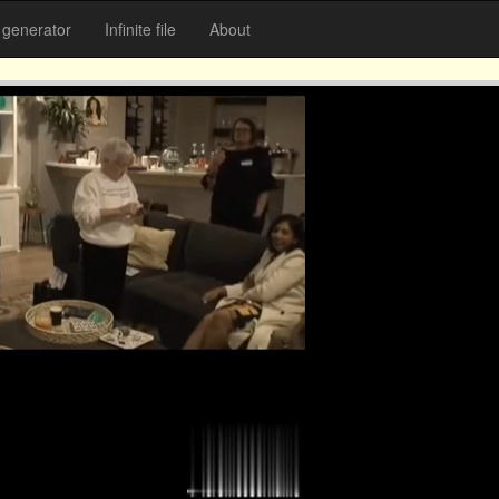
generator
Infinite file
About