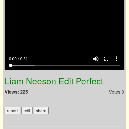
volume_up
fullscreen
more_vert
0:00 / 0:51
Liam Neeson Edit Perfect
Views: 225
Votes:0
report
edit
share