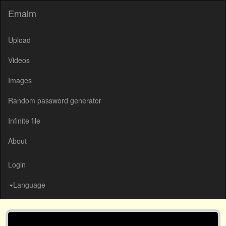
Emalm
Upload
Videos
Images
Random password generator
Infinite file
About
Login
Language