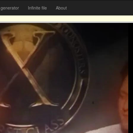
generator
Infinite file
About