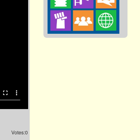
fullscreen
more_vert
Votes:0