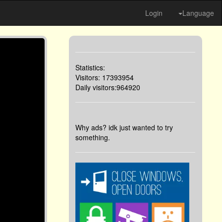
Login
Language
Statistics:
Visitors: 17393954
Daily visitors:964920
Why ads? idk just wanted to try
something.