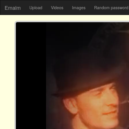
Emalm
Upload
Videos
Images
Random password 