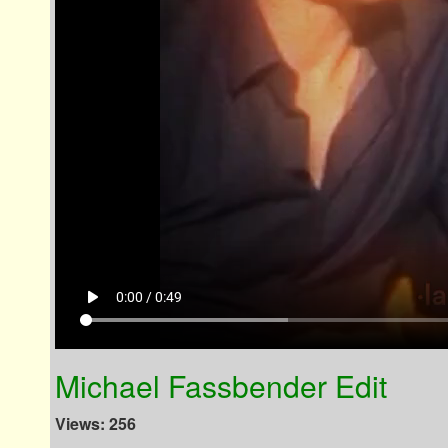
play_arrow
0:00 / 0:49
Michael Fassbender Edit
Views: 256