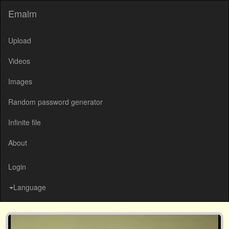
Emalm
Upload
Videos
Images
Random password generator
Infinite file
About
Login
Language