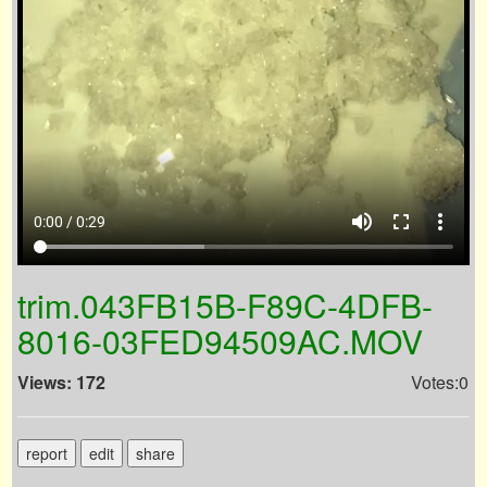
volume_up
fullscreen
more_vert
0:00 / 0:29
trim.043FB15B-F89C-4DFB-
8016-03FED94509AC.MOV
Views: 172
Votes:0
report
edit
share