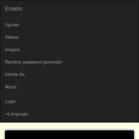
Emalm
Upload
Videos
Images
Random password generator
Infinite file
About
Login
Language