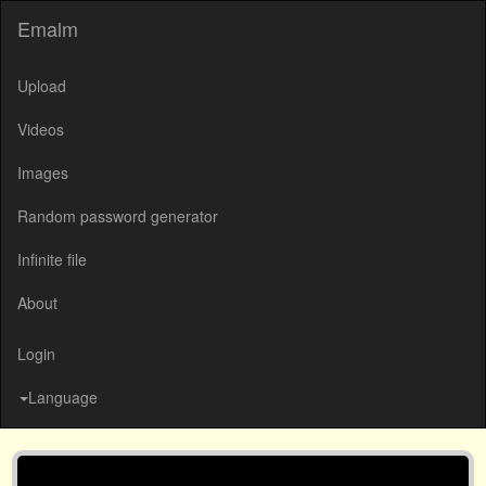
Emalm
Upload
Videos
Images
Random password generator
Infinite file
About
Login
Language