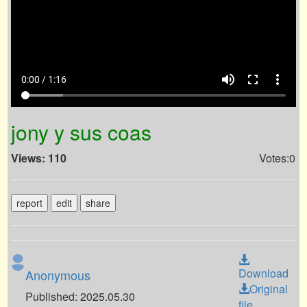
volume_up
fullscreen
more_vert
0:00 / 1:16
jony y sus coas
Views: 110
Votes:0
report
edit
share
Download
Anonymous
Original
Published: 2025.05.30
file