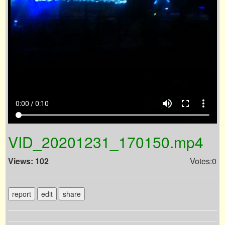
volume_up
fullscreen
more_vert
0:00 / 0:10
VID_20201231_170150.mp4
Views: 102
Votes:0
report
edit
share