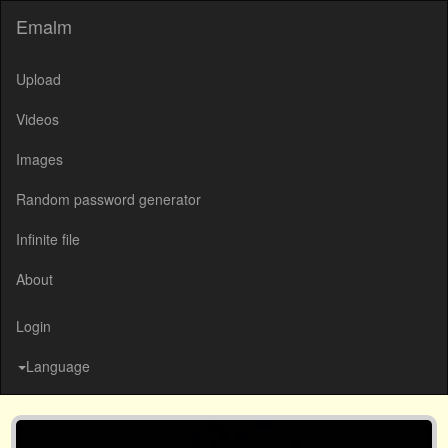
Emalm
Upload
Videos
Images
Random password generator
Infinite file
About
Login
Language