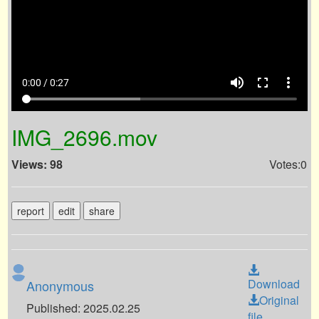
volume_up
fullscreen
more_vert
0:00 / 0:27
IMG_2696.mov
Views: 98
Votes:0
report
edit
share
Download
Anonymous
Original
Published: 2025.02.25
file