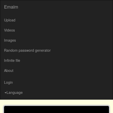
Emalm
Upload
Videos
Images
Random password generator
Infinite file
About
Login
Language