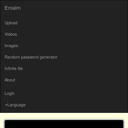
Emalm
Upload
Videos
Images
Random password generator
Infinite file
About
Login
Language