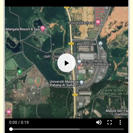
volume_up
fullscreen
more_vert
0:00 / 0:19