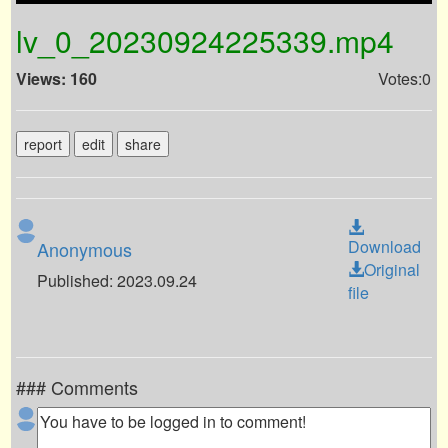
lv_0_20230924225339.mp4
Views: 160
Votes:0
report
edit
share
Download
Anonymous
Original
Published: 2023.09.24
file
### Comments