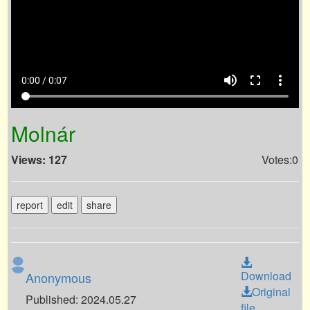
volume_up
fullscreen
more_vert
0:00 / 0:07
Molnár
Views: 127
Votes:0
report
edit
share
Download
Anonymous
Original
Published: 2024.05.27
file