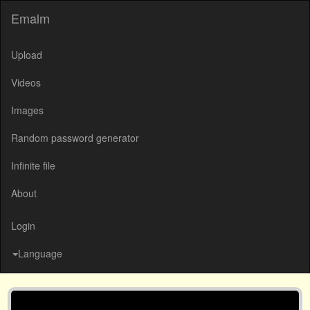
Emalm
Upload
Videos
Images
Random password generator
Infinite file
About
Login
Language