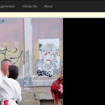
generator
Infinite file
About