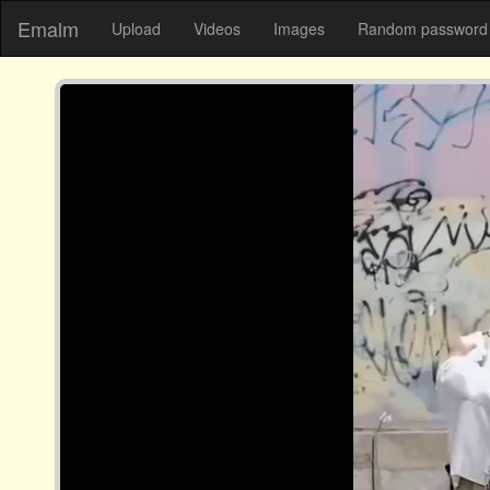
Emalm
Upload
Videos
Images
Random password 