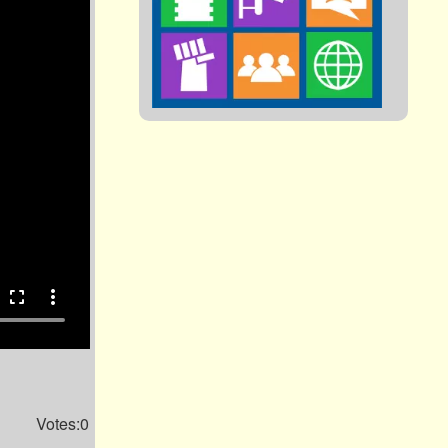
fullscreen
more_vert
Votes:0