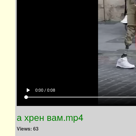
play_arrow
0:00 / 0:08
а хрен вам.mp4
Views: 63