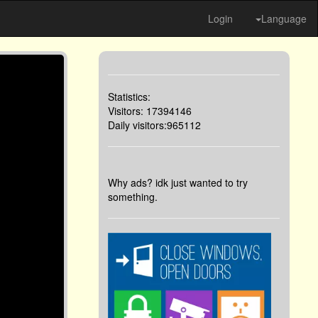
Login
Language
Statistics:
Visitors: 17394146
Daily visitors:965112
Why ads? idk just wanted to try
something.