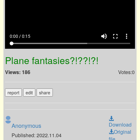
volume_up
fullscreen
more_vert
0:00 / 0:15
Plane fantasies?!??!?!
Views: 186
Votes:0
report
edit
share
Download
Anonymous
Original
Published: 2022.11.04
file