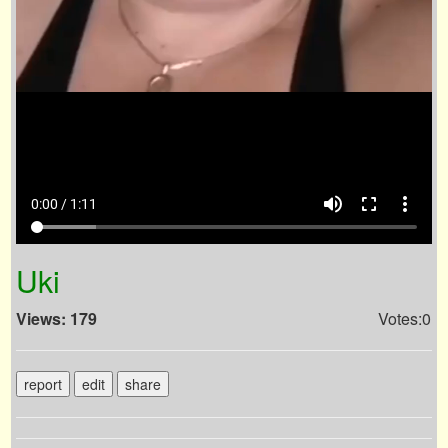
volume_up
fullscreen
more_vert
0:00 / 1:11
Uki
Views: 179
Votes:0
report
edit
share