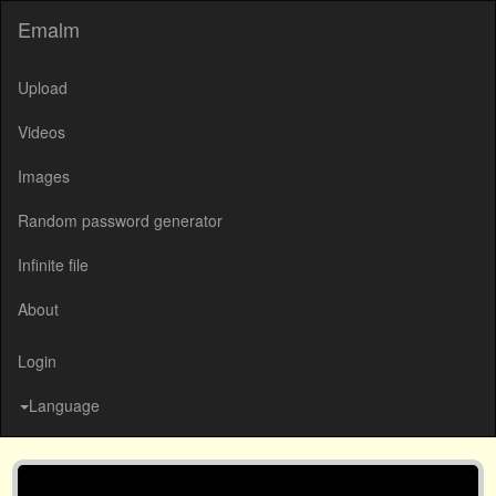
Emalm
Upload
Videos
Images
Random password generator
Infinite file
About
Login
Language