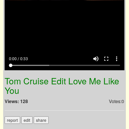
volume_up
fullscreen
more_vert
0:00 / 0:33
Tom Cruise Edit Love Me Like
You
Views: 128
Votes:0
report
edit
share