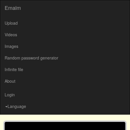
Emalm
Upload
Videos
Images
Random password generator
Infinite file
About
Login
Language