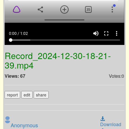
volume_up
fullscreen
more_vert
0:00 / 1:02
Record_2024-12-30-18-21-
39.mp4
Views: 67
Votes:0
report
edit
share
Download
Anonymous