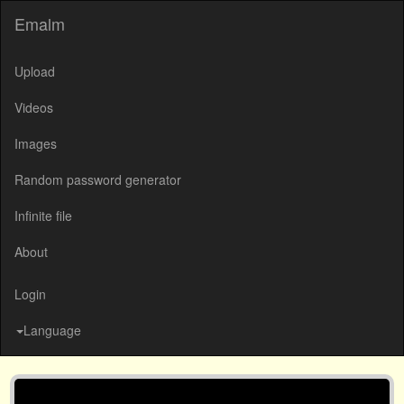
Emalm
Upload
Videos
Images
Random password generator
Infinite file
About
Login
Language