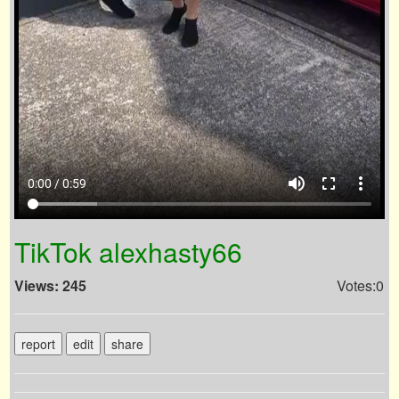
volume_up
fullscreen
more_vert
0:00 / 0:59
TikTok alexhasty66
Views: 245
Votes:0
report
edit
share