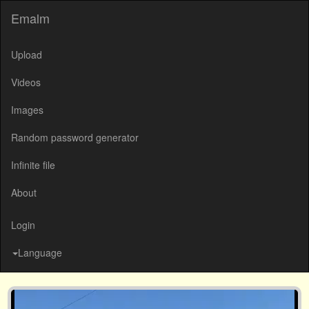
Emalm
Upload
Videos
Images
Random password generator
Infinite file
About
Login
Language