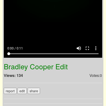
volume_up
fullscreen
more_vert
0:00 / 0:11
Bradley Cooper Edit
Views: 134
Votes:0
report
edit
share