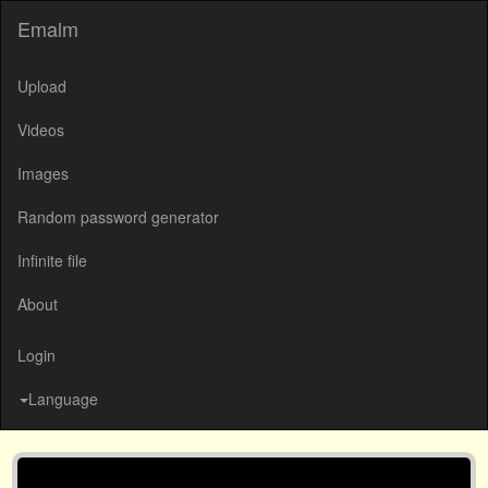
Emalm
Upload
Videos
Images
Random password generator
Infinite file
About
Login
Language