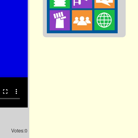
fullscreen
more_vert
Votes:0