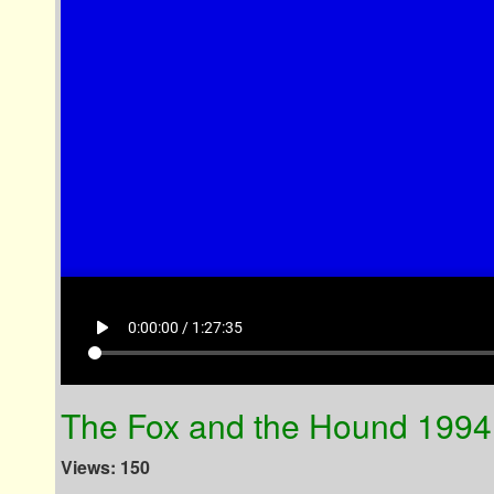
play_arrow
0:00:00 / 1:27:35
The Fox and the Hound 199
Views: 150