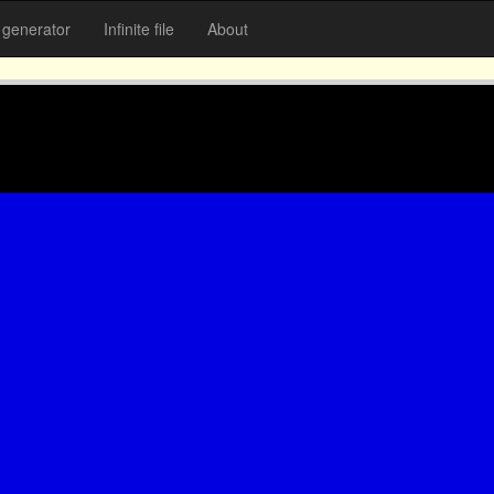
generator
Infinite file
About