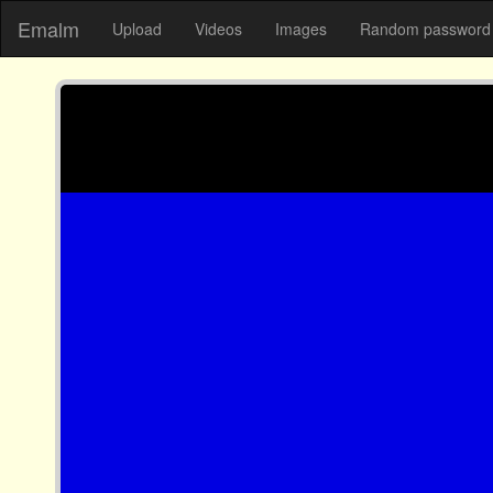
Emalm
Upload
Videos
Images
Random password 