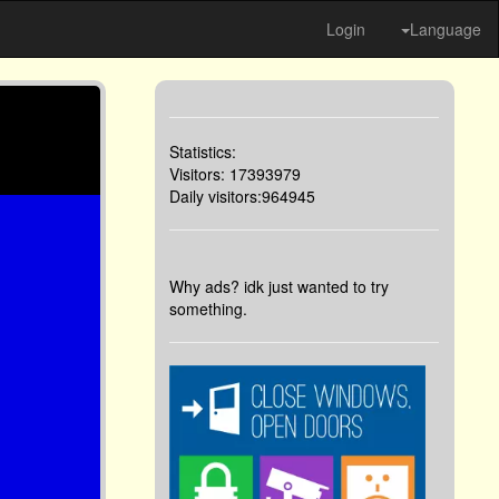
Login
Language
Statistics:
Visitors: 17393979
Daily visitors:964945
Why ads? idk just wanted to try
something.