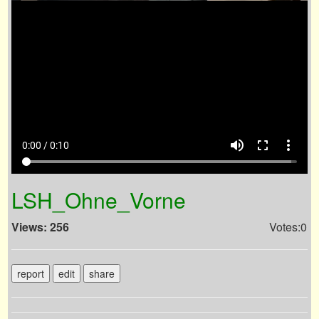
volume_up
fullscreen
more_vert
0:00 / 0:10
LSH_Ohne_Vorne
Views: 256
Votes:0
report
edit
share