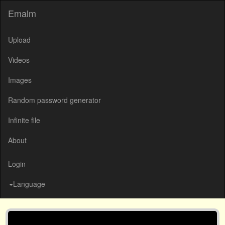
Emalm
Upload
Videos
Images
Random password generator
Infinite file
About
Login
Language