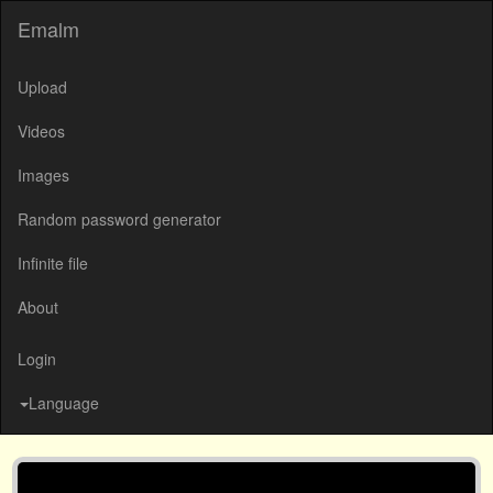
Emalm
Upload
Videos
Images
Random password generator
Infinite file
About
Login
Language