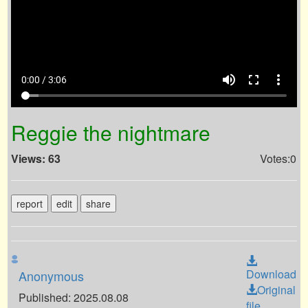
volume_up
fullscreen
more_vert
0:00 / 3:06
Reggie the nightmare
Views: 63
Votes:0
report
edit
share
Download
Anonymous
Original
Published: 2025.08.08
file