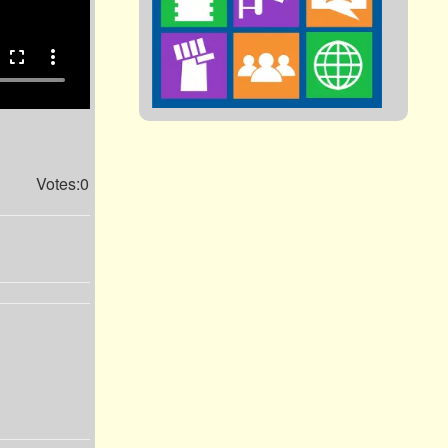
fullscreen
more_vert
Votes:0