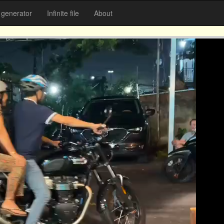
generator
Infinite file
About