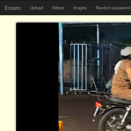
Emalm
Upload
Videos
Images
Random password 