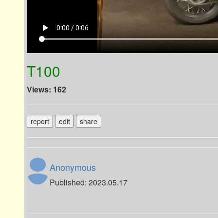
play_arrow
0:00 / 0:06
T100
Views: 162
report
edit
share
Anonymous
Published: 2023.05.17