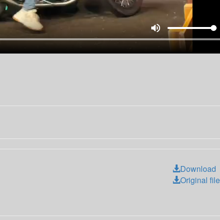
volume_up
Download
Original file