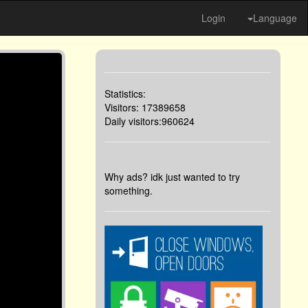
Login
Language
Statistics:
Visitors: 17389658
Daily visitors:960624
Why ads? idk just wanted to try
something.