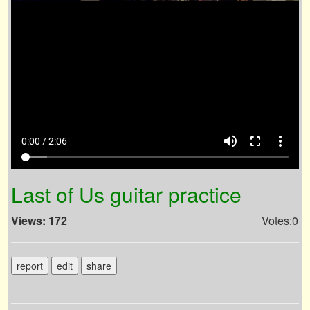
volume_up
fullscreen
more_vert
0:00 / 2:06
Last of Us guitar practice
Views: 172
Votes:0
report
edit
share