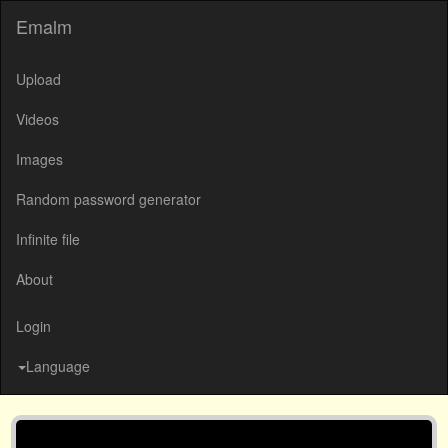
Emalm
Upload
Videos
Images
Random password generator
Infinite file
About
Login
Language