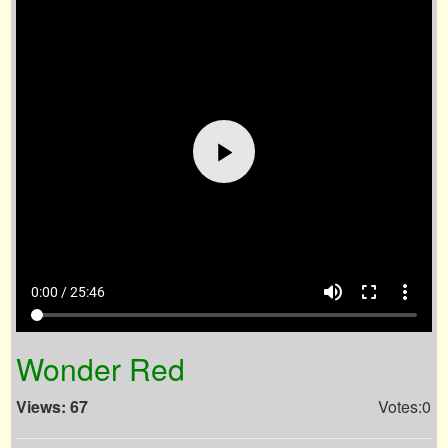
volume_up
fullscreen
more_vert
0:00 / 25:46
Wonder Red
Views: 67
Votes:0