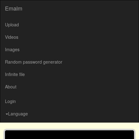
Emalm
Upload
Videos
Images
Random password generator
Infinite file
About
Login
Language