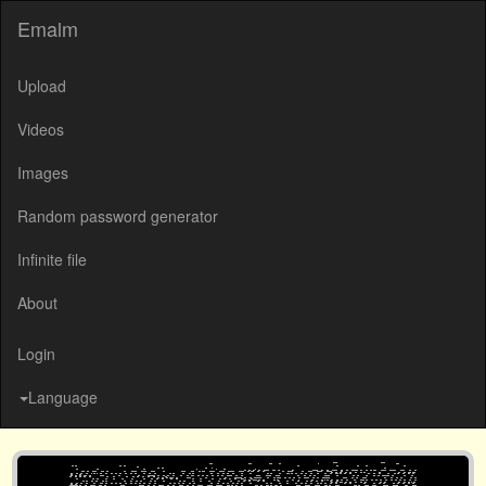
Emalm
Upload
Videos
Images
Random password generator
Infinite file
About
Login
Language