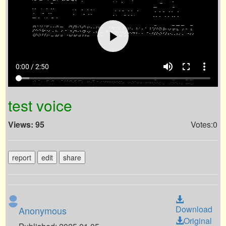
volume_up
fullscreen
more_vert
0:00 / 2:50
test voice
Views: 95
Votes:0
report
edit
share
Download
Anonymous
Original