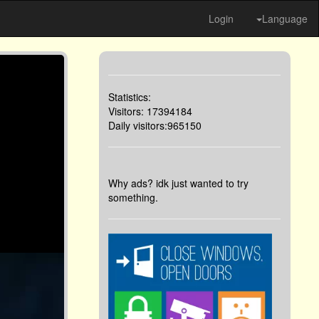
Login
Language
Statistics:
Visitors: 17394184
Daily visitors:965150
Why ads? idk just wanted to try
something.