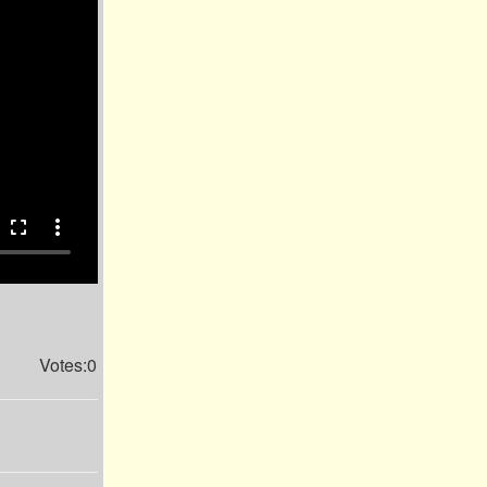
fullscreen
more_vert
Votes:0