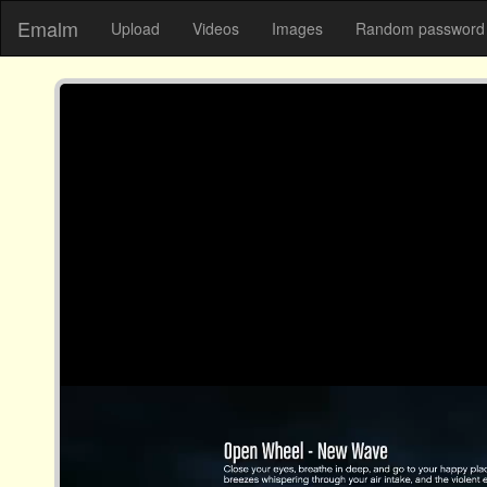
Emalm
Upload
Videos
Images
Random password 