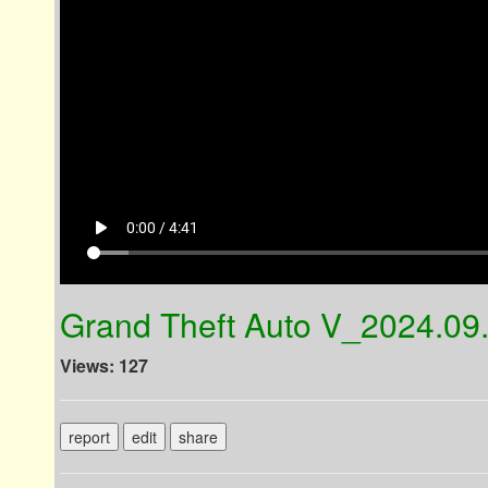
play_arrow
0:00 / 4:41
Grand Theft Auto V_2024.09
Views: 127
report
edit
share