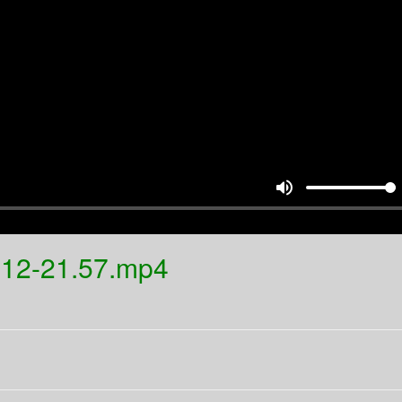
volume_up
.12-21.57.mp4