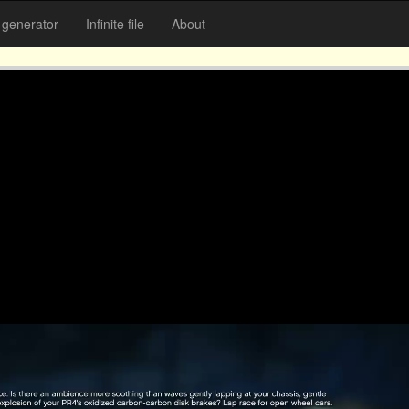
generator
Infinite file
About