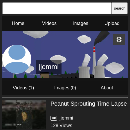
search
Home
Videos
Images
Upload
⚙
jjemmi
Videos (1)
Images (0)
About
Peanut Sprouting Time Lapse
jjemmi
UP
128 Views