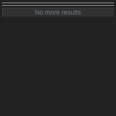
No more results