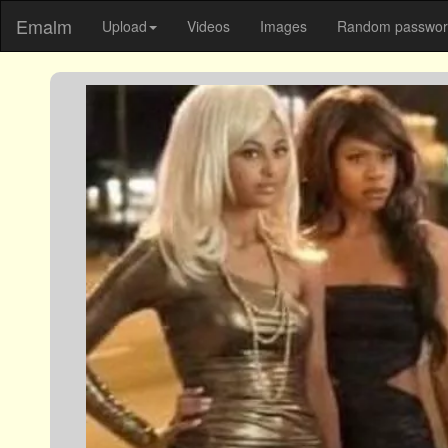
Emalm
Upload
Videos
Images
Random password