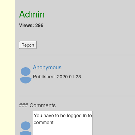
Admin
Views: 296
Report
Anonymous
Published: 2020.01.28
### Comments