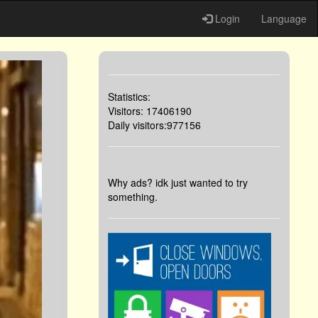
Login
Language
Statistics:
Visitors: 17406190
Daily visitors:977156
Why ads? idk just wanted to try
something.