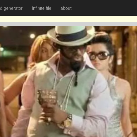
 generator
Infinite file
about