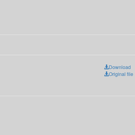
Download
Original file