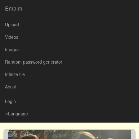
Emalm
Upload
Videos
Images
Random password generator
Infinite file
About
Login
Language