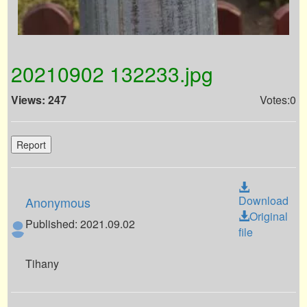
20210902 132233.jpg
Views: 247
Votes:0
Report
Download
Anonymous
Original
Published: 2021.09.02
file
Tihany