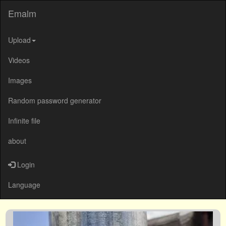
Emalm
Upload
Videos
Images
Random password generator
Infinite file
about
Login
Language