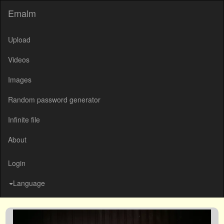
Emalm
Upload
Videos
Images
Random password generator
Infinite file
About
Login
Language