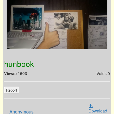
hunbook
Views: 1603
Votes:0
Report
Download
Anonymous