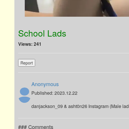
School Lads
Views: 241
Report
Anonymous
Published: 2023.12.22
danjackson_09 & asht0n26 Instagram (Male lad
### Comments