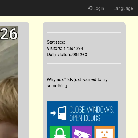
Login
Language
Statistics:
Visitors: 17394294
Daily visitors:965260
Why ads? idk just wanted to try
something.