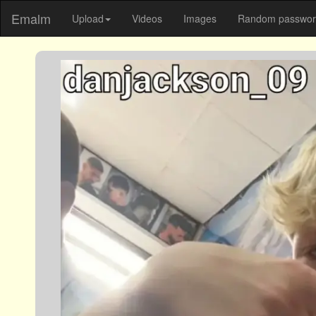
Emalm
Upload
Videos
Images
Random password