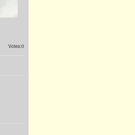
Votes:0