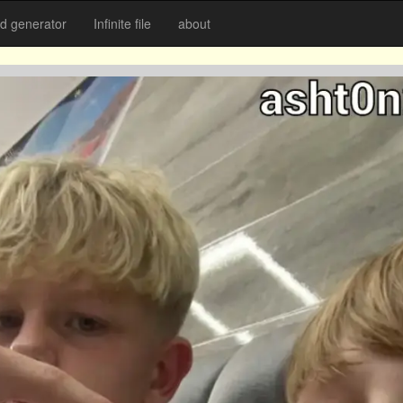
 generator
Infinite file
about