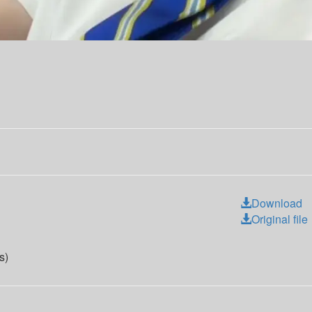
Download
Original file
s)