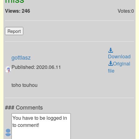
Views: 246
Votes:0
Report
Download
gottlasz
Original
Published: 2020.06.11
file
toho touhou
### Comments