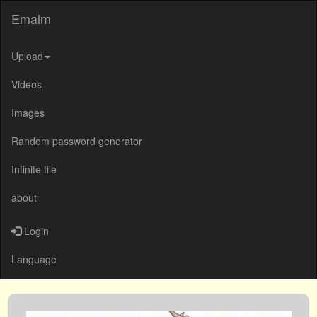
Emalm
Upload
Videos
Images
Random password generator
Infinite file
about
Login
Language