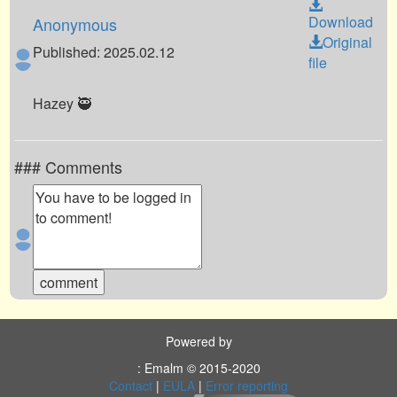
Download
Anonymous
Original
Published: 2025.02.12
file
Hazey 🥷
### Comments
Powered by
: Emalm © 2015-2020
Contact
|
EULA
|
Error reporting