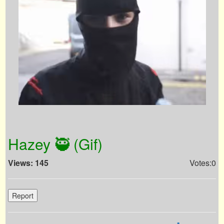
Hazey 🥷 (Gif)
Views: 145
Votes:0
Report