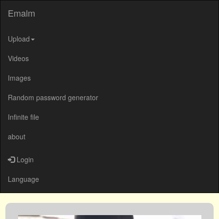
Emalm
Upload
Videos
Images
Random password generator
Infinite file
about
Login
Language