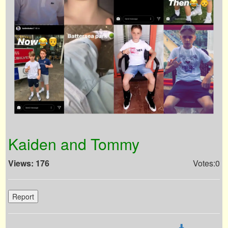
Kaiden and Tommy
Views: 176
Votes:0
Report