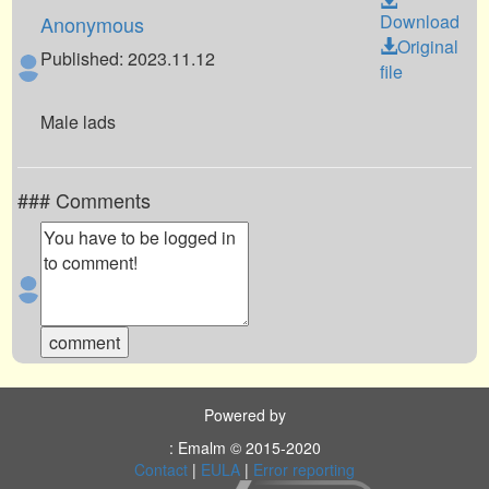
Download
Anonymous
Original
Published: 2023.11.12
file
Male lads
### Comments
Powered by
: Emalm © 2015-2020
Contact
|
EULA
|
Error reporting