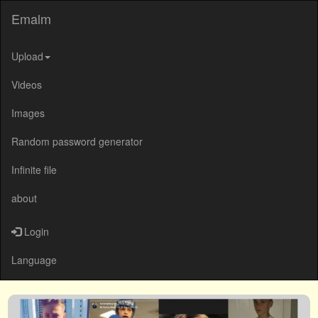
Emalm
Upload
Videos
Images
Random password generator
Infinite file
about
Login
Language