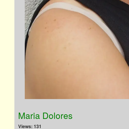
Maria Dolores
Views: 131