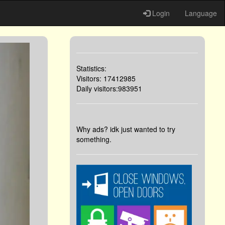
Login
Language
Statistics:
Visitors: 17412985
Daily visitors:983951
Why ads? idk just wanted to try
something.