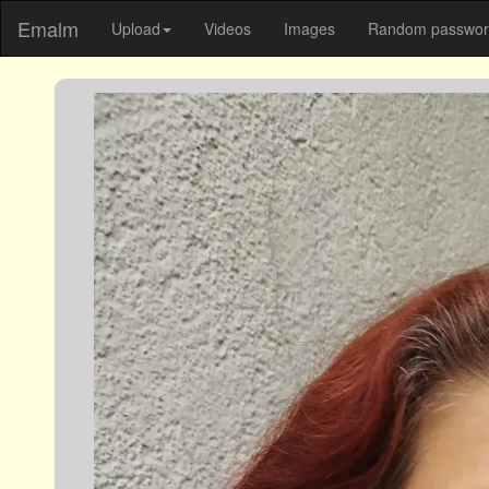
Emalm
Upload
Videos
Images
Random password