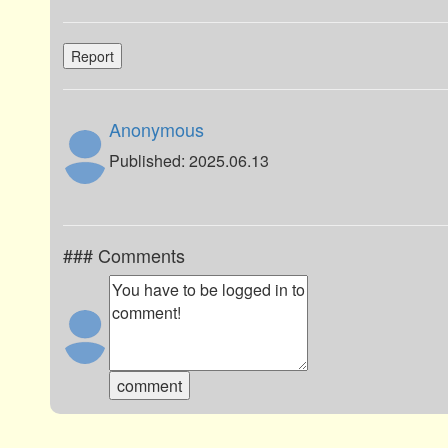
Report
Anonymous
Published: 2025.06.13
### Comments