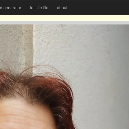
 generator
Infinite file
about