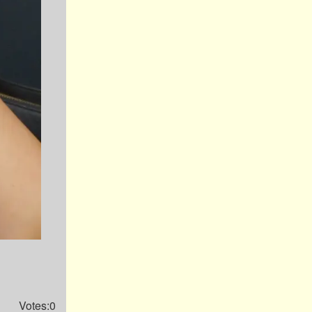
Votes:0