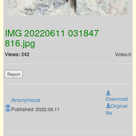
IMG 20220611 031847
816.jpg
Views: 242
Votes:0
Report
Download
Anonymous
Original
Published: 2022.06.11
file