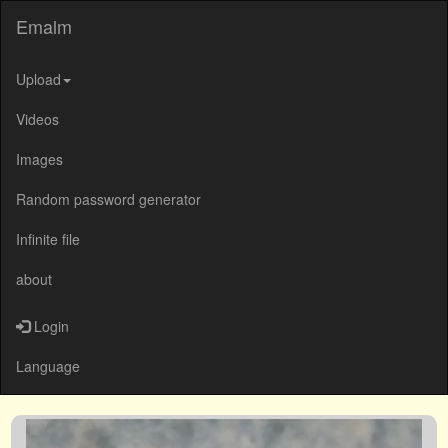
Emalm
Upload
Videos
Images
Random password generator
Infinite file
about
Login
Language