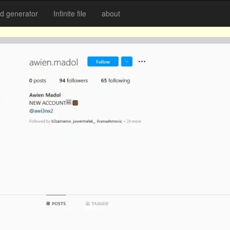
 generator
Infinite file
about