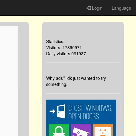
Login
Language
Statistics:
Visitors: 17390971
Daily visitors:961937
Why ads? idk just wanted to try
something.