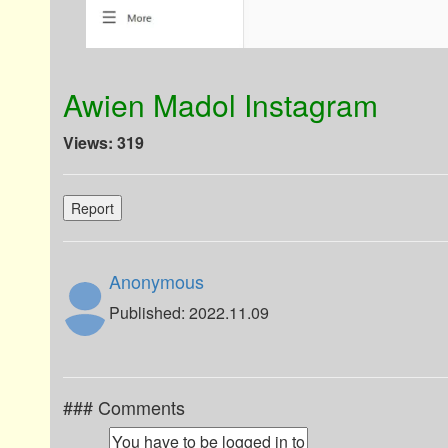
Awien Madol Instagram
Views: 319
Report
Anonymous
Published: 2022.11.09
### Comments