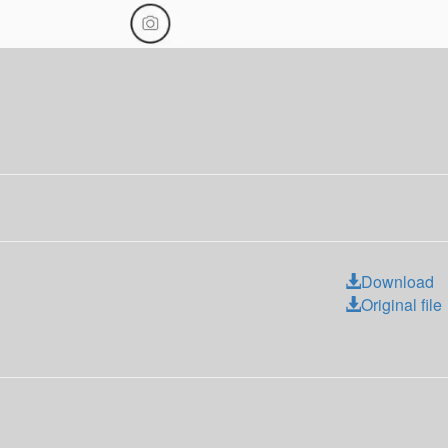
Download
Original file