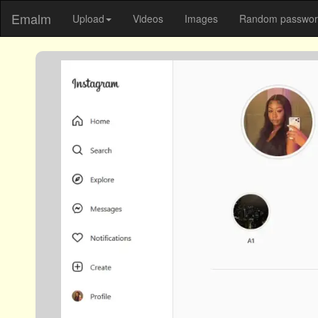
Emalm
Upload
Videos
Images
Random password