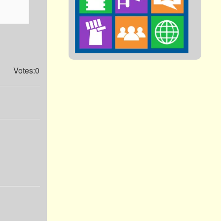
Votes:0