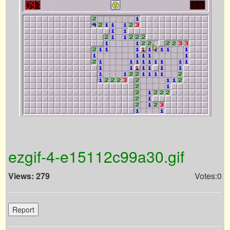
ezgif-4-e15112c99a30.gif
Views: 279
Votes:0
Report