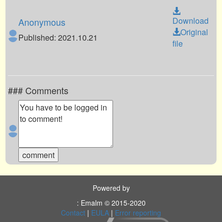
Download
Anonymous
Original
Published: 2021.10.21
file
### Comments
Powered by
: Emalm © 2015-2020
Contact
|
EULA
|
Error reporting