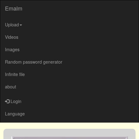
Emalm
Upload
Videos
Images
Random password generator
Infinite file
about
Login
Language