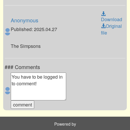
Download
Anonymous
Original
Published: 2025.04.27
file
The Simpsons
### Comments
Powered by