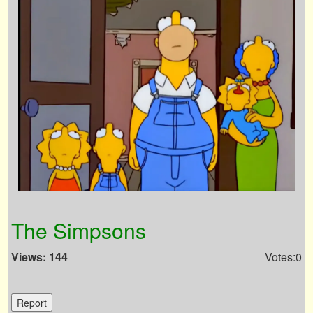
The Simpsons
Views: 144
Votes:0
Report