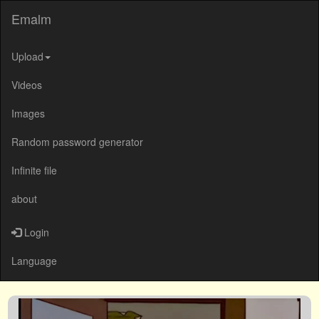
Emalm
Upload
Videos
Images
Random password generator
Infinite file
about
Login
Language