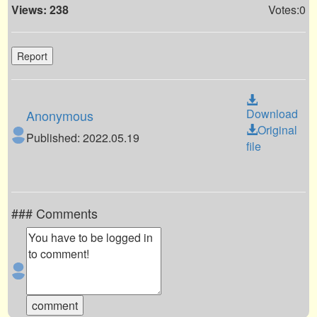
Views: 238
Votes:0
Report
Download
Anonymous
Original
Published: 2022.05.19
file
### Comments