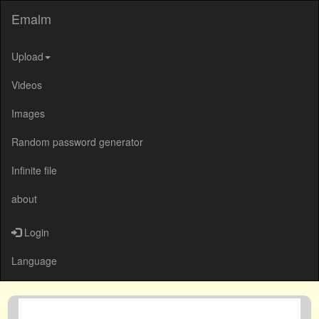
Emalm
Upload
Videos
Images
Random password generator
Infinite file
about
Login
Language