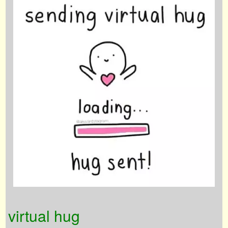
virtual hug